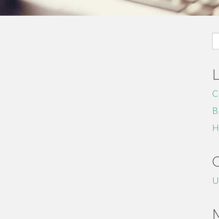
S
fo
C
B
H
U