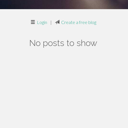
Login
|
Create a free blog
No posts to show