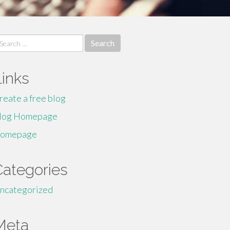
earch
r:
Links
reate a free blog
log Homepage
omepage
Categories
ncategorized
Meta